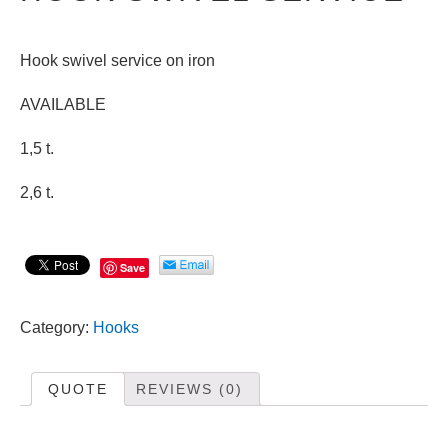
Hook swivel service on iron
AVAILABLE
1,5 t.
2,6 t.
Save
Category:
Hooks
QUOTE
REVIEWS (0)