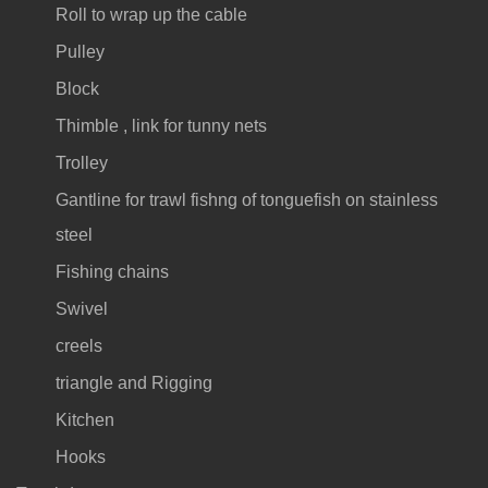
Roll to wrap up the cable
Pulley
Block
Thimble , link for tunny nets
Trolley
Gantline for trawl fishng of tonguefish on stainless
steel
Fishing chains
Swivel
creels
triangle and Rigging
Kitchen
Hooks