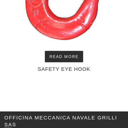
READ MORE
SAFETY EYE HOOK
OFFICINA MECCANICA NAVALE GRILLI
SAS