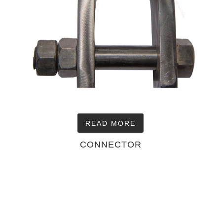
READ MORE
CONNECTOR