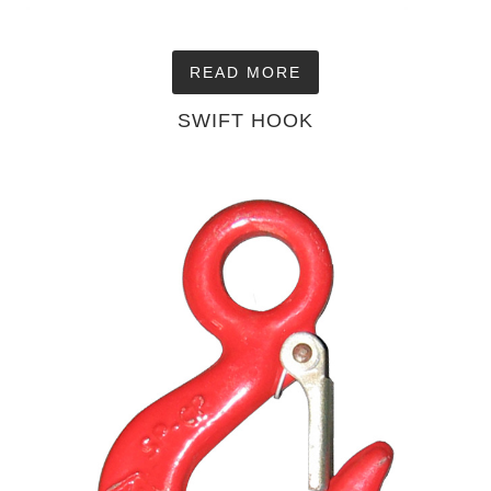
READ MORE
SWIFT HOOK