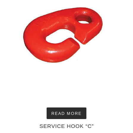
READ MORE
SERVICE HOOK “C”