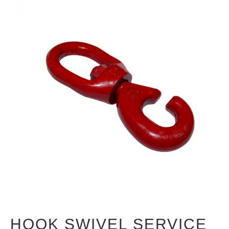
HOOK SWIVEL SERVICE