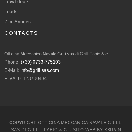
Trawl-doors
Leads
Zinc Anodes
CONTACTS
Officina Meccanica Navale Grilli sas di Grilli Fabio & c.
Phone:
(+39) 0733-775103
E-Mail:
info@grillisas.com
P.IVA: 01173700434
COPYRIGHT OFFICINA MECCANICA NAVALE GRILLI
SAS DI GRILLI FABIO & C. - SITO WEB BY
XBRAIN