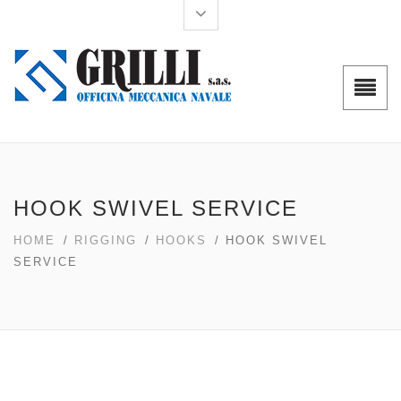
HOOK SWIVEL SERVICE
HOME
/
RIGGING
/
HOOKS
/ HOOK SWIVEL
SERVICE