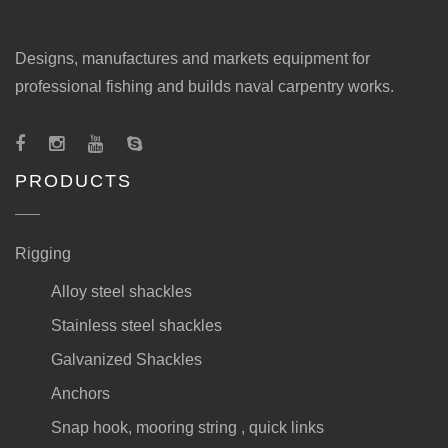
Designs, manufactures and markets equipment for
professional fishing and builds naval carpentry works.
PRODUCTS
Rigging
Alloy steel shackles
Stainless steel shackles
Galvanized Shackles
Anchors
Snap hook, mooring string , quick links