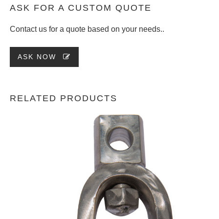
ASK FOR A CUSTOM QUOTE
Contact us for a quote based on your needs..
ASK NOW
RELATED PRODUCTS