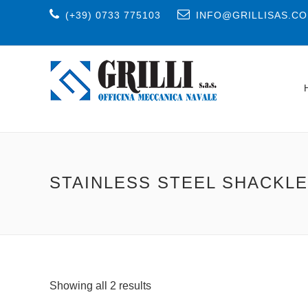
(+39) 0733 775103
INFO@GRILLISAS.C
STAINLESS STEEL SHACKL
Showing all 2 results