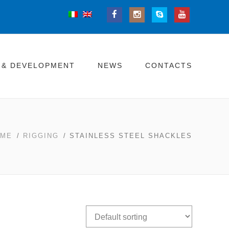
 & DEVELOPMENT
NEWS
CONTACTS
OME
/
RIGGING
/ STAINLESS STEEL SHACKLES