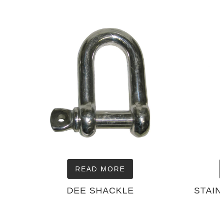
READ MORE
DEE SHACKLE
STAI