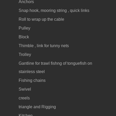
Anchors
Snap hook, mooring string , quick links
Roll to wrap up the cable
Pulley
Block
Thimble , link for tunny nets
Trolley
Gantline for trawl fishng of tonguefish on
stainless steel
Fishing chains
Swivel
creels
triangle and Rigging
Kitchen