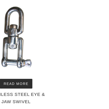
READ MORE
NLESS STEEL EYE &
JAW SWIVEL