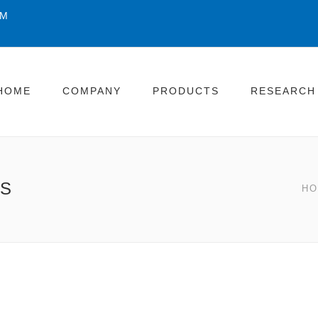
OM
HOME
COMPANY
PRODUCTS
RESEARCH
ES
H