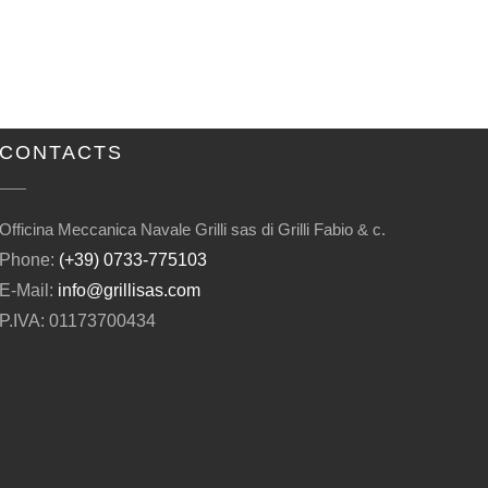
CONTACTS
Officina Meccanica Navale Grilli sas di Grilli Fabio & c.
Phone:
(+39) 0733-775103
E-Mail:
info@grillisas.com
P.IVA: 01173700434