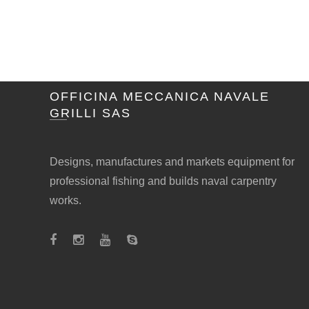
OFFICINA MECCANICA NAVALE
GRILLI SAS
Designs, manufactures and markets equipment for
professional fishing and builds naval carpentry
works.