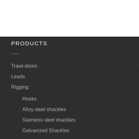
PRODUCTS
Trawl-doors
Leads
Rigging
Hooks
Alloy steel shackles
Stainless steel shackles
Galvanized Shackles