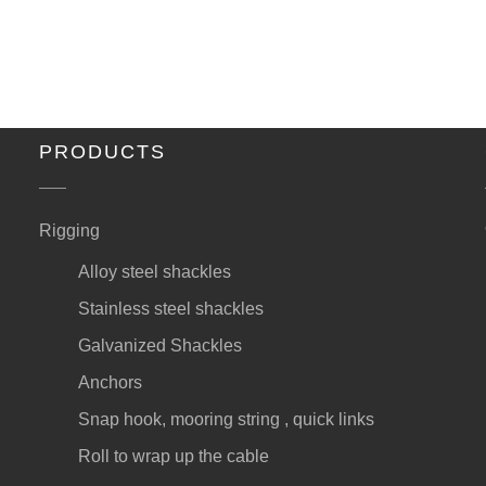
PRODUCTS
Rigging
Alloy steel shackles
Stainless steel shackles
Galvanized Shackles
Anchors
Snap hook, mooring string , quick links
Roll to wrap up the cable