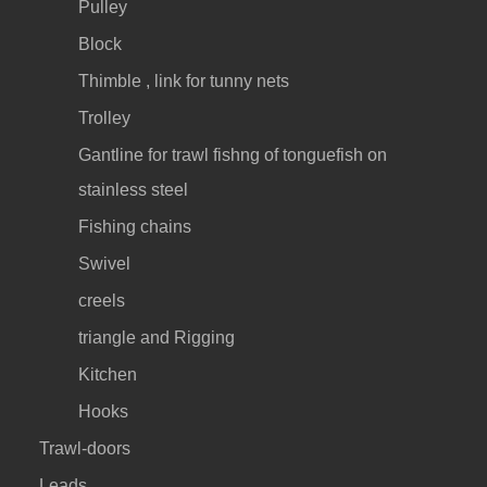
Pulley
Block
Thimble , link for tunny nets
Trolley
Gantline for trawl fishng of tonguefish on
stainless steel
Fishing chains
Swivel
creels
triangle and Rigging
Kitchen
Hooks
Trawl-doors
Leads