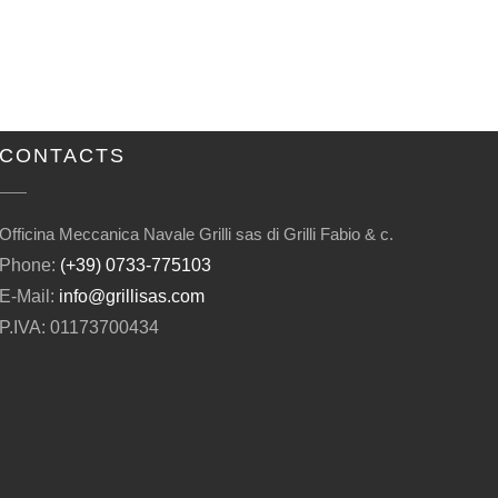
CONTACTS
Officina Meccanica Navale Grilli sas di Grilli Fabio & c.
Phone:
(+39) 0733-775103
E-Mail:
info@grillisas.com
P.IVA: 01173700434