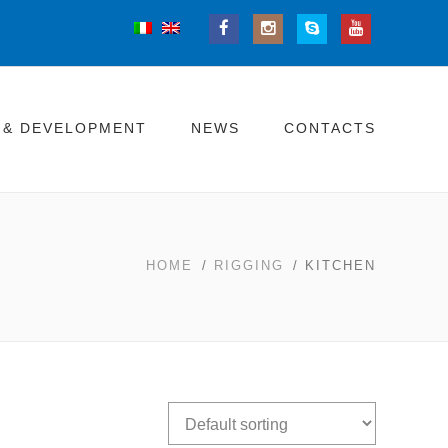
 & DEVELOPMENT
NEWS
CONTACTS
HOME
/
RIGGING
/ KITCHEN