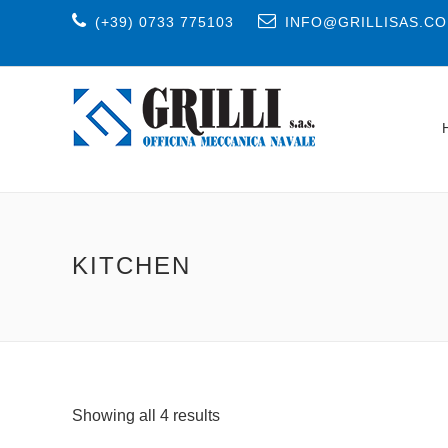
(+39) 0733 775103
INFO@GRILLISAS.C
KITCHEN
Showing all 4 results