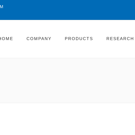
OM
HOME
COMPANY
PRODUCTS
RESEARCH