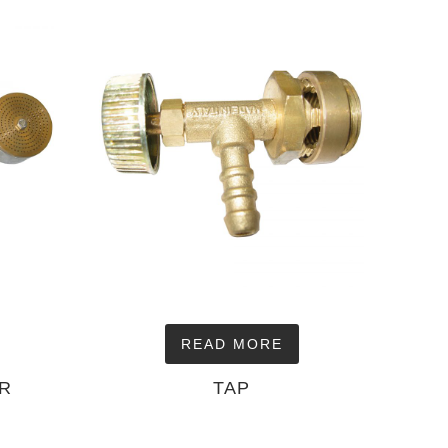
READ MORE
OR
TAP