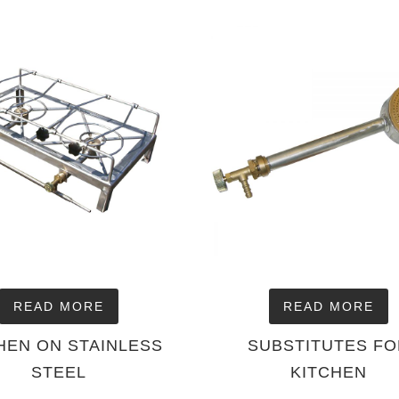
READ MORE
READ MORE
HEN ON STAINLESS
SUBSTITUTES F
STEEL
KITCHEN