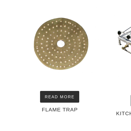
READ MORE
FLAME TRAP
KITC