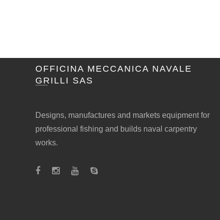
OFFICINA MECCANICA NAVALE
GRILLI SAS
Designs, manufactures and markets equipment for
professional fishing and builds naval carpentry
works.