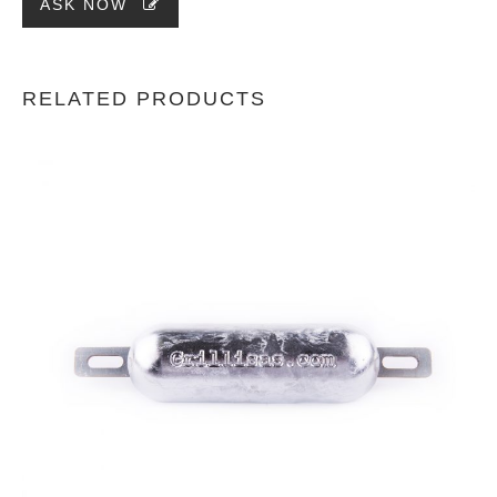
ASK NOW
RELATED PRODUCTS