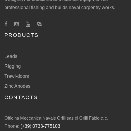
professional fishing and builds naval carpentry works.
PRODUCTS
Leads
Rigging
Trawl-doors
Zinc Anodes
CONTACTS
Officina Meccanica Navale Grilli sas di Grilli Fabio & c.
Phone:
(+39) 0733-775103