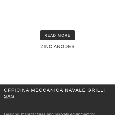
READ MORE
ZINC ANODES
OFFICINA MECCANICA NAVALE GRILLI
SAS
Designs, manufactures and markets equipment for