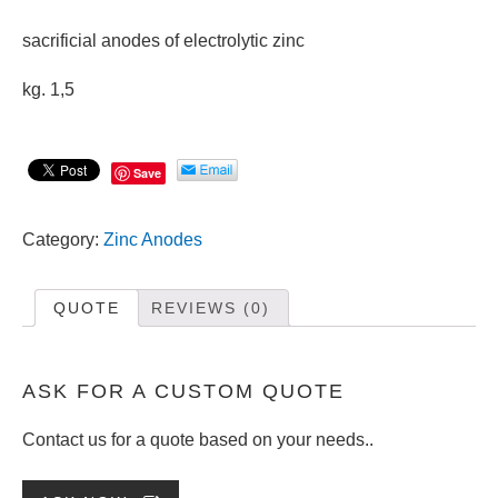
sacrificial anodes of electrolytic zinc
kg. 1,5
Save
Category:
Zinc Anodes
QUOTE
REVIEWS (0)
ASK FOR A CUSTOM QUOTE
Contact us for a quote based on your needs..