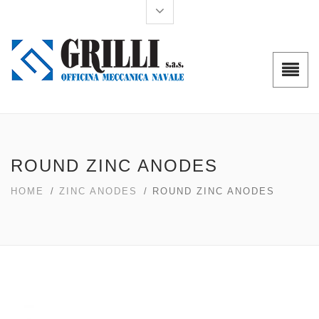
ROUND ZINC ANODES
HOME
/
ZINC ANODES
/ ROUND ZINC ANODES