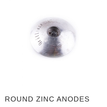
ROUND ZINC ANODES